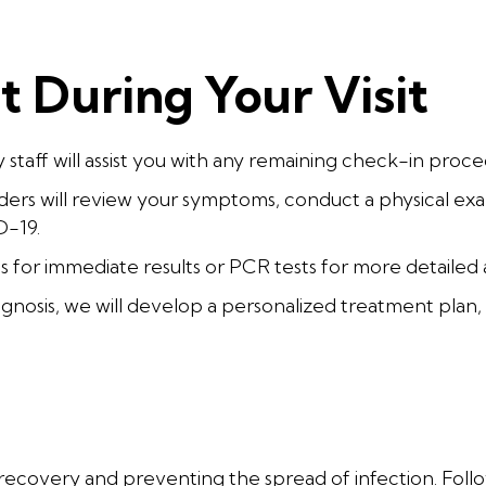
 During Your Visit
y staff will assist you with any remaining check-in proce
ers will review your symptoms, conduct a physical exa
D-19.
s for immediate results or PCR tests for more detailed a
gnosis, we will develop a personalized treatment plan
e
or recovery and preventing the spread of infection. Foll