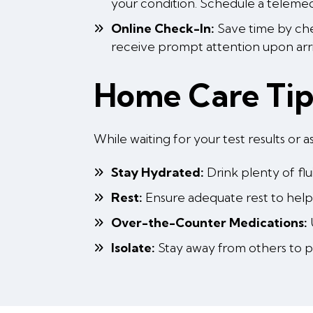
your condition. Schedule a telemedi
Online Check-In:
Save time by chec
receive prompt attention upon arr
Home Care Ti
While waiting for your test results o
Stay Hydrated:
Drink plenty of fl
Rest:
Ensure adequate rest to help 
Over-the-Counter Medications:
Isolate:
Stay away from others to pr