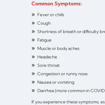
Common Symptoms:
Fever or chills
Cough
Shortness of breath or difficulty b
Fatigue
Muscle or body aches
Headache
Sore throat
Congestion or runny nose
Nausea or vomiting
Diarrhea (more common in COVID
If you experience these symptoms, espec