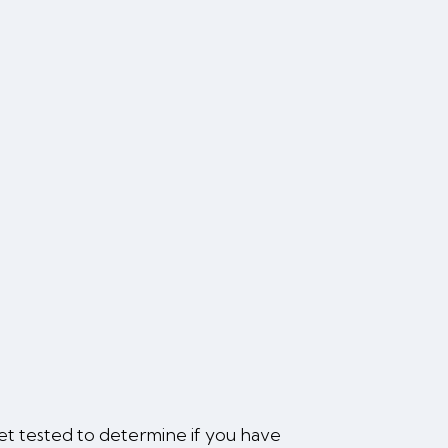
 get tested to determine if you have