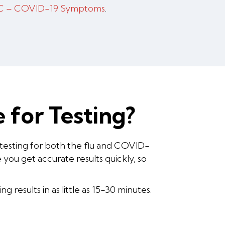
 – COVID-19 Symptoms
.
 for Testing?
 testing for both the flu and COVID-
you get accurate results quickly, so
 results in as little as 15-30 minutes.