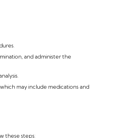
dures.
mination, and administer the
nalysis.
, which may include medications and
ow these steps: