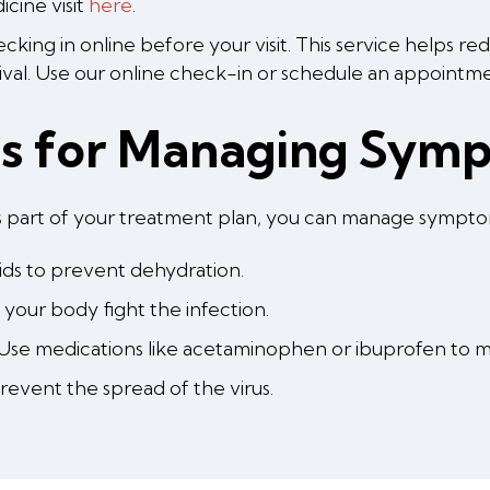
cine visit
here
.
king in online before your visit. This service helps r
ival. Use our online check-in or schedule an appoint
ps for Managing Sym
r as part of your treatment plan, you can manage sympt
uids to prevent dehydration.
your body fight the infection.
Use medications like acetaminophen or ibuprofen to m
event the spread of the virus.