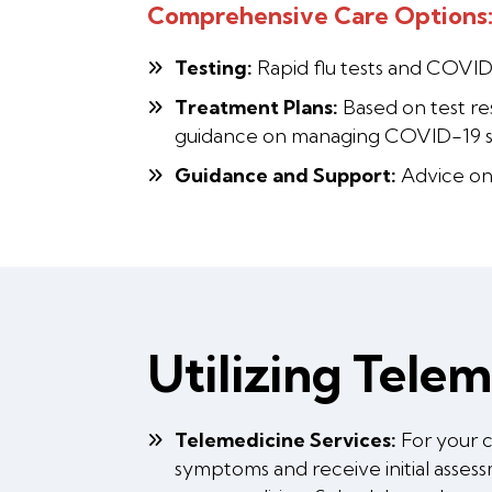
Comprehensive Care Options
Testing:
Rapid flu tests and COVID
Treatment Plans:
Based on test res
guidance on managing COVID-19 
Guidance and Support:
Advice on 
Utilizing Tele
Telemedicine Services:
For your c
symptoms and receive initial asse