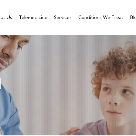
ut Us
Telemedicine
Services
Conditions We Treat
Bl
d