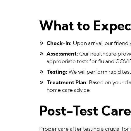
What to Expect
Check-In:
Upon arrival, our friendl
Assessment:
Our healthcare provid
appropriate tests for flu and COVI
Testing:
We will perform rapid test
Treatment Plan:
Based on your dia
home care advice.
Post-Test Car
Proper care after testing is crucial f