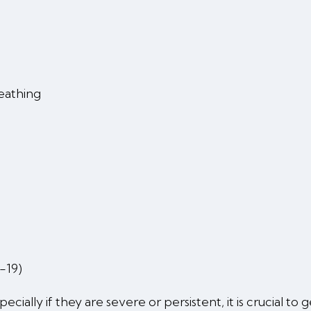
reathing
-19)
ially if they are severe or persistent, it is crucial to