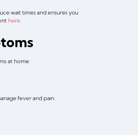
educe wait times and ensures you
ment
here
.
ptoms
oms at home:
anage fever and pain.