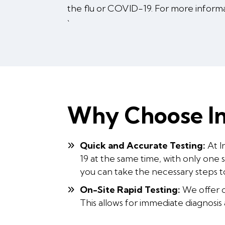
the flu or COVID-19. For more inform
`
Why Choose In
Quick and Accurate Testing:
At I
19 at the same time, with only one 
you can take the necessary steps t
On-Site Rapid Testing:
We offer on
This allows for immediate diagnosis