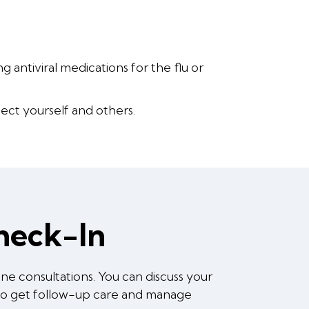
 antiviral medications for the flu or
ect yourself and others.
Check-In
e consultations. You can discuss your
 to get follow-up care and manage