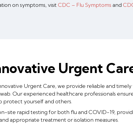
ation on symptoms, visit
CDC – Flu Symptoms
and
CDC
novative Urgent Care
nnovative Urgent Care, we provide reliable and timely
swab. Our experienced healthcare professionals ensure 
o protect yourself and others.
-site rapid testing for both flu and COVID-19, providing
 and appropriate treatment or isolation measures.