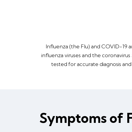
Influenza (the Flu) and COVID-19 ar
influenza viruses and the coronavirus
tested for accurate diagnosis an
Symptoms of 