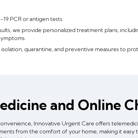
:
-19 PCR or antigen tests.
ults, we provide personalized treatment plans, including
symptoms.
isolation, quarantine, and preventive measures to prot
medicine and Online 
onvenience, Innovative Urgent Care offers telemedicin
ssments from the comfort of your home, making it easy