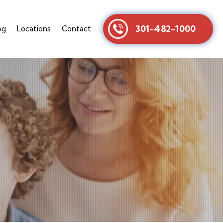
301-482-1000
og
Locations
Contact