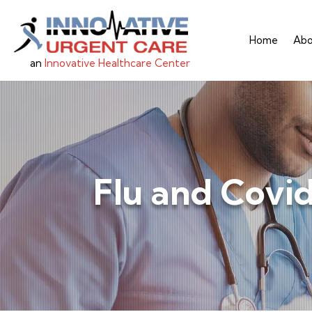
Home
Abo
an
Innovative Healthcare Center
Flu and Covi