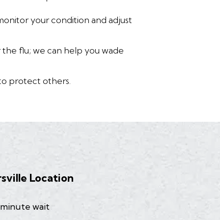
monitor your condition and adjust
or the flu; we can help you wade
to protect others.
rsville Location
 minute wait