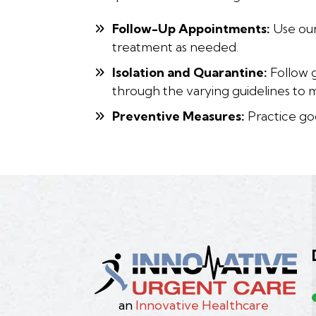
Follow-Up Appointments:
Use our
treatment as needed.
Isolation and Quarantine:
Follow g
through the varying guidelines to 
Preventive Measures:
Practice goo
an
Innovative Healthcare