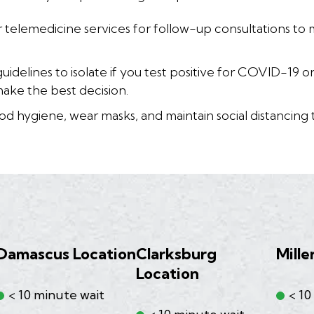
 telemedicine services for follow-up consultations to 
uidelines to isolate if you test positive for COVID-19 
make the best decision.
d hygiene, wear masks, and maintain social distancing 
Damascus Location
Clarksburg
Mille
Location
< 10 minute wait
< 10