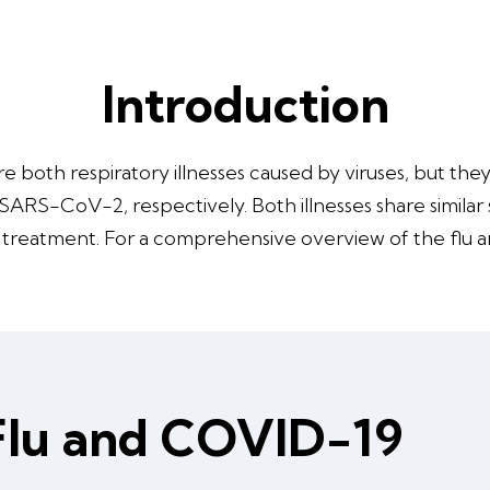
Introduction
e both respiratory illnesses caused by viruses, but the
 SARS-CoV-2, respectively. Both illnesses share simila
d treatment. For a comprehensive overview of the flu 
Flu and COVID-19