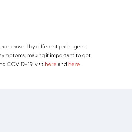
y are caused by different pathogens:
r symptoms, making it important to get
and COVID-19, visit
here
and
here
.