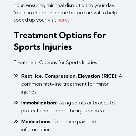
hour, ensuring minimal disruption to your day.
You can check-in online before arrival to help
speed up your visit
here
.
Treatment Options for
Sports Injuries
Treatment Options for Sports Injuries
Rest, Ice, Compression, Elevation (RICE):
A
common first-line treatment for minor
injuries.
Immobilization:
Using splints or braces to
protect and support the injured area.
Medications:
To reduce pain and
inflammation.