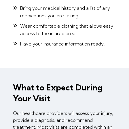
Bring your medical history and a list of any
medications you are taking.
Wear comfortable clothing that allows easy
access to the injured area.
Have your insurance information ready.
What to Expect During
Your Visit
Our healthcare providers will assess your injury,
provide a diagnosis, and recommend
treatment. Most visits are completed within an