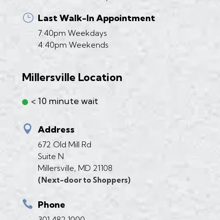
}
Last Walk-In Appointment
7:40pm Weekdays
4:40pm Weekends
Millersville Location
< 10 minute wait

Address
672 Old Mill Rd
Suite N
Millersville, MD 21108
(Next-door to Shoppers)

Phone
301 482 1000