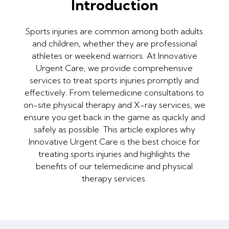
Introduction
Sports injuries are common among both adults
and children, whether they are professional
athletes or weekend warriors. At Innovative
Urgent Care, we provide comprehensive
services to treat sports injuries promptly and
effectively. From telemedicine consultations to
on-site physical therapy and X-ray services, we
ensure you get back in the game as quickly and
safely as possible. This article explores why
Innovative Urgent Care is the best choice for
treating sports injuries and highlights the
benefits of our telemedicine and physical
therapy services.