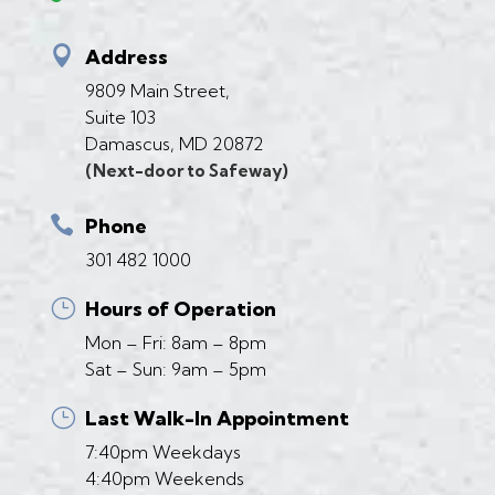

Address
9809 Main Street,
Suite 103
Damascus, MD 20872
(Next-door to Safeway)

Phone
301 482 1000
}
Hours of Operation
Mon – Fri: 8am – 8pm
Sat – Sun: 9am – 5pm
}
Last Walk-In Appointment
7:40pm Weekdays
4:40pm Weekends