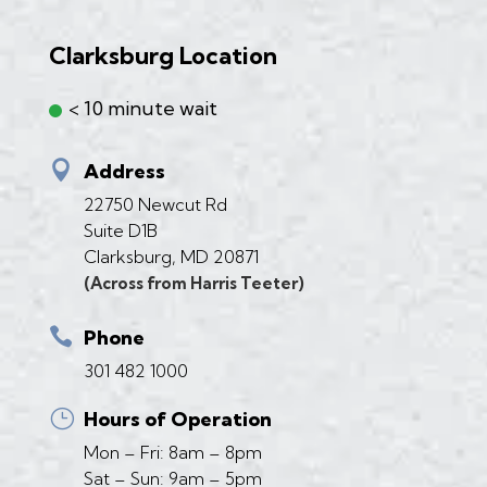
Clarksburg Location
< 10 minute wait

Address
22750 Newcut Rd
Suite D1B
Clarksburg, MD 20871
(Across from Harris Teeter)

Phone
301 482 1000
}
Hours of Operation
Mon – Fri: 8am – 8pm
Sat – Sun: 9am – 5pm