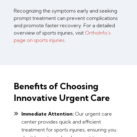
Recognizing the symptoms early and seeking
prompt treatment can prevent complications
and promote faster recovery. For a detailed
overview of sports injuries, visit
OrthoInfo’s
page on sports injuries
.
Benefits of Choosing
Innovative Urgent Care
Immediate Attention:
Our urgent care
center provides quick and efficient
treatment for sports injuries, ensuring you