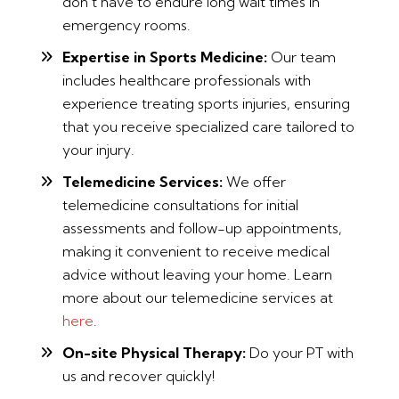
don’t have to endure long wait times in
emergency rooms.
Expertise in Sports Medicine:
Our team
includes healthcare professionals with
experience treating sports injuries, ensuring
that you receive specialized care tailored to
your injury.
Telemedicine Services:
We offer
telemedicine consultations for initial
assessments and follow-up appointments,
making it convenient to receive medical
advice without leaving your home. Learn
more about our telemedicine services at
here
.
On-site Physical Therapy:
Do your PT with
us and recover quickly!