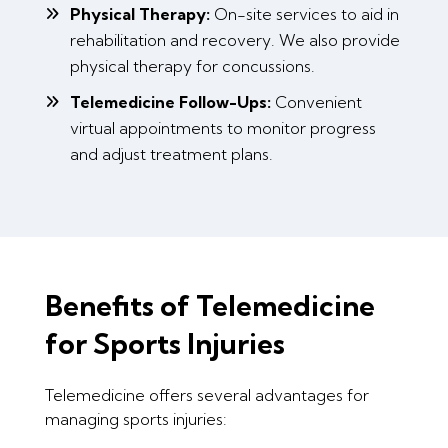
Physical Therapy:
On-site services to aid in
rehabilitation and recovery. We also provide
physical therapy for concussions.
Telemedicine Follow-Ups:
Convenient
virtual appointments to monitor progress
and adjust treatment plans.
Benefits of Telemedicine
for Sports Injuries
Telemedicine offers several advantages for
managing sports injuries: