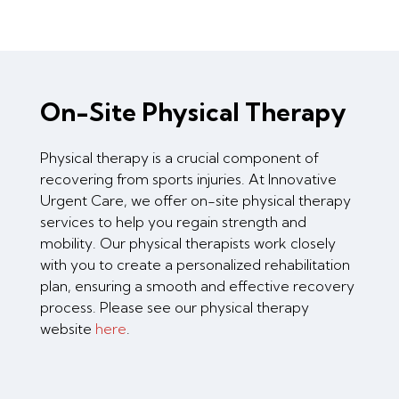
On-Site Physical Therapy
Physical therapy is a crucial component of
recovering from sports injuries. At Innovative
Urgent Care, we offer on-site physical therapy
services to help you regain strength and
mobility. Our physical therapists work closely
with you to create a personalized rehabilitation
plan, ensuring a smooth and effective recovery
process. Please see our physical therapy
website
here
.