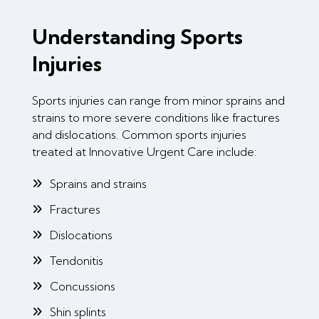
Understanding Sports
Injuries
Sports injuries can range from minor sprains and
strains to more severe conditions like fractures
and dislocations. Common sports injuries
treated at Innovative Urgent Care include:
Sprains and strains
Fractures
Dislocations
Tendonitis
Concussions
Shin splints