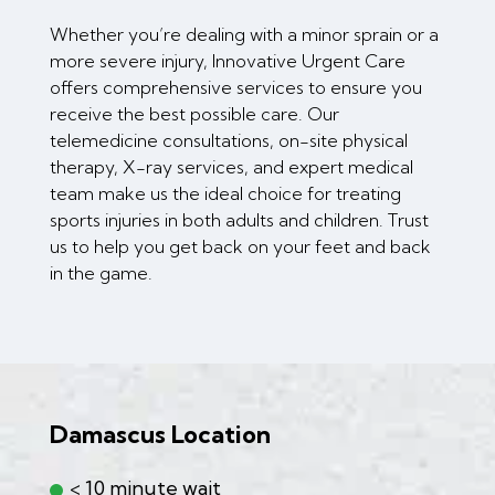
Whether you’re dealing with a minor sprain or a
more severe injury, Innovative Urgent Care
offers comprehensive services to ensure you
receive the best possible care. Our
telemedicine consultations, on-site physical
therapy, X-ray services, and expert medical
team make us the ideal choice for treating
sports injuries in both adults and children. Trust
us to help you get back on your feet and back
in the game.
Damascus Location
< 10 minute wait