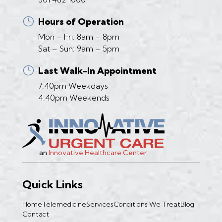
}
Hours of Operation
Mon – Fri: 8am – 8pm
Sat – Sun: 9am – 5pm
}
Last Walk-In Appointment
7:40pm Weekdays
4:40pm Weekends
an
Innovative Healthcare Center
Quick Links
Home
Telemedicine
Services
Conditions We Treat
Blog
Contact