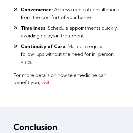
Convenience:
Access medical consultations
from the comfort of your home.
Timeliness:
Schedule appointments quickly,
avoiding delays in treatment.
Continuity of Care:
Maintain regular
follow-ups without the need for in-person
visits.
For more details on how telemedicine can
benefit you,
visit
.
Conclusion