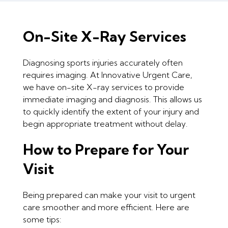
On-Site X-Ray Services
Diagnosing sports injuries accurately often
requires imaging. At Innovative Urgent Care,
we have on-site X-ray services to provide
immediate imaging and diagnosis. This allows us
to quickly identify the extent of your injury and
begin appropriate treatment without delay.
How to Prepare for Your
Visit
Being prepared can make your visit to urgent
care smoother and more efficient. Here are
some tips: