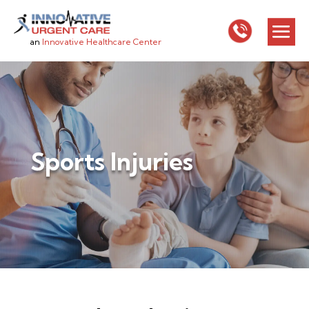
an
Innovative Healthcare Center
Sports Injuries