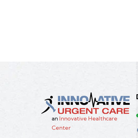
an
Innovative Healthcare
Center