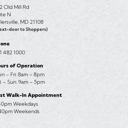
2 Old Mill Rd
ite N
llersville, MD 21108
ext-door to Shoppers)
hone
1 482 1000
urs of Operation
n – Fri: 8am – 8pm
t – Sun: 9am – 5pm
st Walk-In Appointment
40pm Weekdays
40pm Weekends