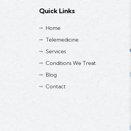
Quick Links
Home

Telemedicine

Services

Conditions We Treat

Blog

Contact
