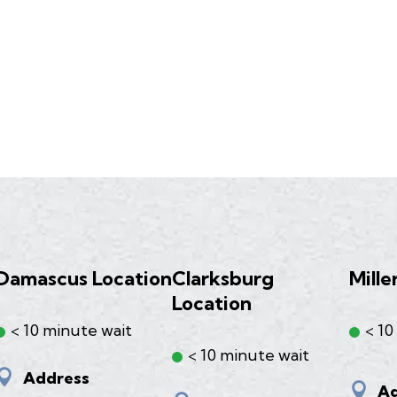
Damascus Location
Clarksburg
Mille
Location
< 10 minute wait
< 10
< 10 minute wait

Address

Ad