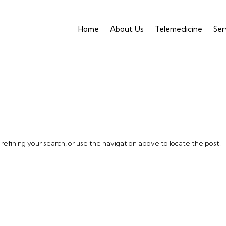
Home
About Us
Telemedicine
Ser
efining your search, or use the navigation above to locate the post.