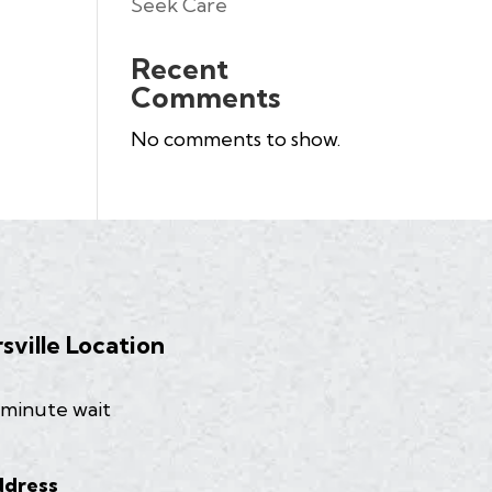
Seek Care
Recent
Comments
No comments to show.
rsville Location
 minute wait
dress