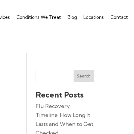
vices
Conditions We Treat
Blog
Locations
Contact
Search
Recent Posts
Flu Recovery
Timeline: How Long It
Lasts and When to Get
Checked