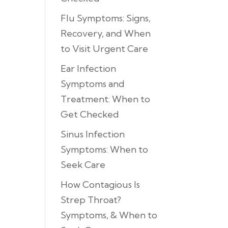
Flu Symptoms: Signs,
Recovery, and When
to Visit Urgent Care
Ear Infection
Symptoms and
Treatment: When to
Get Checked
Sinus Infection
Symptoms: When to
Seek Care
How Contagious Is
Strep Throat?
Symptoms, & When to