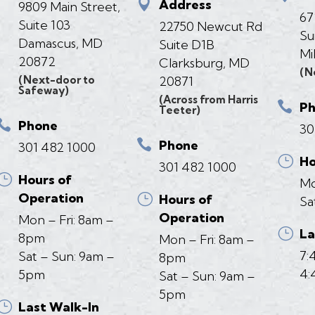

Address
9809 Main Street,
67
Suite 103
22750 Newcut Rd
Su
Damascus, MD
Suite D1B
Mi
20872
Clarksburg, MD
(N
(Next-door to
20871
Safeway)
(Across from Harris

P
Teeter)

Phone
30

Phone
301 482 1000
}
Ho
301 482 1000
}
Hours of
Mo
Operation
}
Hours of
Sa
Operation
Mon – Fri: 8am –
}
La
8pm
Mon – Fri: 8am –
7:
Sat – Sun: 9am –
8pm
4:
5pm
Sat – Sun: 9am –
5pm
}
Last Walk-In