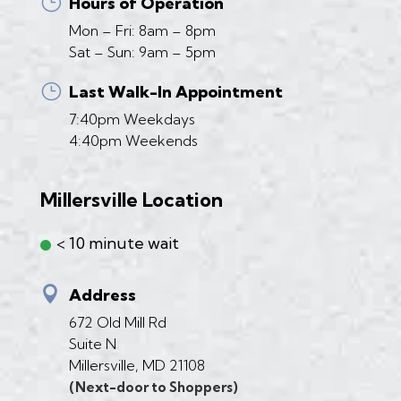
}
Hours of Operation
Mon – Fri: 8am – 8pm
Sat – Sun: 9am – 5pm
}
Last Walk-In Appointment
7:40pm Weekdays
4:40pm Weekends
Millersville Location
< 10 minute wait

Address
672 Old Mill Rd
Suite N
Millersville, MD 21108
(Next-door to Shoppers)