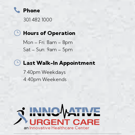

Phone
301 482 1000
}
Hours of Operation
Mon – Fri: 8am – 8pm
Sat – Sun: 9am – 5pm
}
Last Walk-In Appointment
7:40pm Weekdays
4:40pm Weekends
an
Innovative Healthcare Center