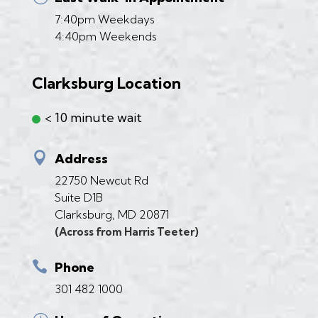
7:40pm Weekdays
4:40pm Weekends
Clarksburg Location
< 10 minute wait

Address
22750 Newcut Rd
Suite D1B
Clarksburg, MD 20871
(Across from Harris Teeter)

Phone
301 482 1000