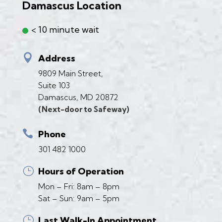
Damascus Location
< 10 minute wait

Address
9809 Main Street,
Suite 103
Damascus, MD 20872
(Next-door to Safeway)

Phone
301 482 1000
}
Hours of Operation
Mon – Fri: 8am – 8pm
Sat – Sun: 9am – 5pm
}
Last Walk-In Appointment