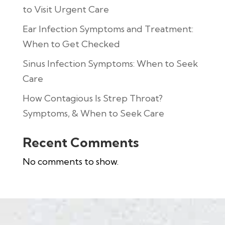
to Visit Urgent Care
Ear Infection Symptoms and Treatment:
When to Get Checked
Sinus Infection Symptoms: When to Seek
Care
How Contagious Is Strep Throat?
Symptoms, & When to Seek Care
Recent Comments
No comments to show.