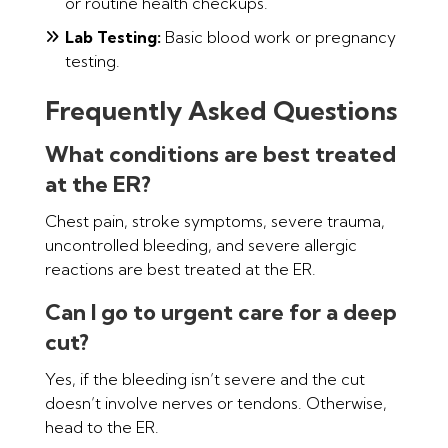
or routine health checkups.
Lab Testing:
Basic blood work or pregnancy
testing.
Frequently Asked Questions
What conditions are best treated
at the ER?
Chest pain, stroke symptoms, severe trauma,
uncontrolled bleeding, and severe allergic
reactions are best treated at the ER.
Can I go to urgent care for a deep
cut?
Yes, if the bleeding isn’t severe and the cut
doesn’t involve nerves or tendons. Otherwise,
head to the ER.