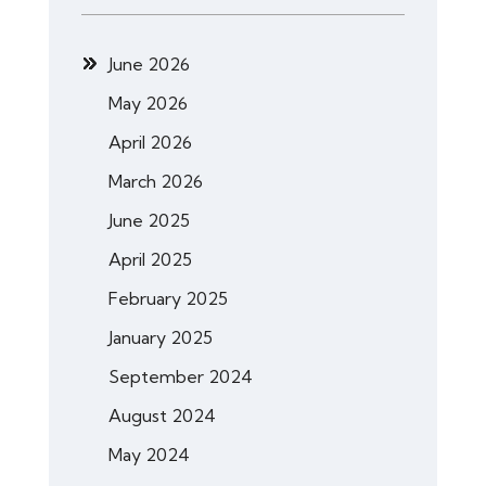
June 2026
May 2026
April 2026
March 2026
June 2025
April 2025
February 2025
January 2025
September 2024
August 2024
May 2024