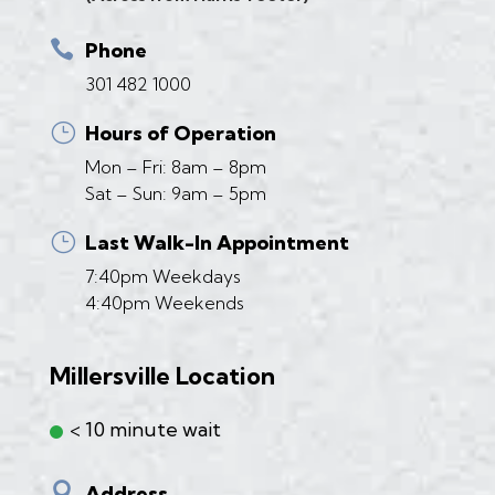

Phone
301 482 1000
}
Hours of Operation
Mon – Fri: 8am – 8pm
Sat – Sun: 9am – 5pm
}
Last Walk-In Appointment
7:40pm Weekdays
4:40pm Weekends
Millersville Location
< 10 minute wait

Address