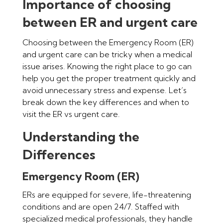
Importance of choosing
between ER and urgent care
Choosing between the Emergency Room (ER)
and urgent care can be tricky when a medical
issue arises. Knowing the right place to go can
help you get the proper treatment quickly and
avoid unnecessary stress and expense. Let’s
break down the key differences and when to
visit the ER vs urgent care.
Understanding the
Differences
Emergency Room (ER)
ERs are equipped for severe, life-threatening
conditions and are open 24/7. Staffed with
specialized medical professionals, they handle