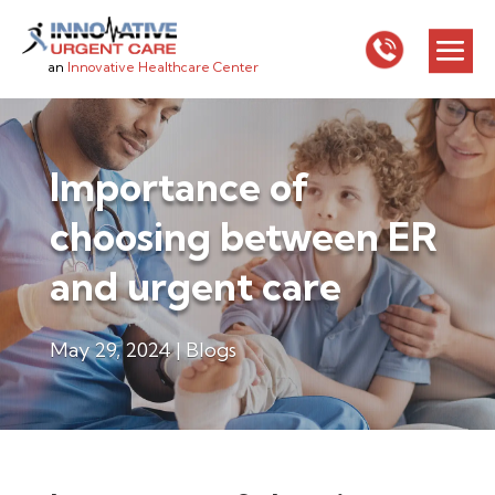
an
Innovative Healthcare Center
Importance of
choosing between ER
and urgent care
May 29, 2024
|
Blogs