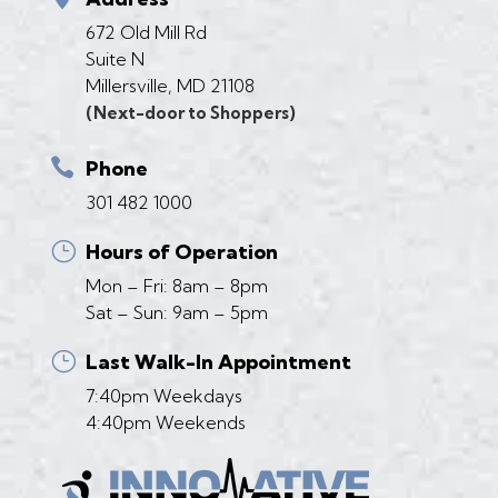
672 Old Mill Rd
Suite N
Millersville, MD 21108
(Next-door to Shoppers)

Phone
301 482 1000
}
Hours of Operation
Mon – Fri: 8am – 8pm
Sat – Sun: 9am – 5pm
}
Last Walk-In Appointment
7:40pm Weekdays
4:40pm Weekends