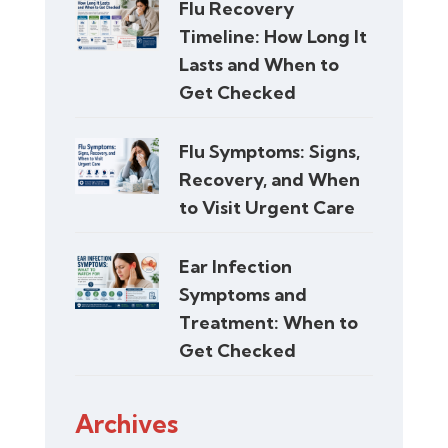
Flu Recovery
Timeline: How Long It
Lasts and When to
Get Checked
Flu Symptoms: Signs,
Recovery, and When
to Visit Urgent Care
Ear Infection
Symptoms and
Treatment: When to
Get Checked
Archives