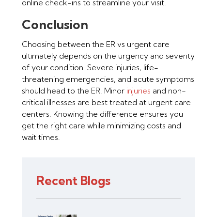
online check-ins to streamline your visit.
Conclusion
Choosing between the ER vs urgent care
ultimately depends on the urgency and severity
of your condition. Severe injuries, life-
threatening emergencies, and acute symptoms
should head to the ER. Minor
injuries
and non-
critical illnesses are best treated at urgent care
centers. Knowing the difference ensures you
get the right care while minimizing costs and
wait times.
Recent Blogs