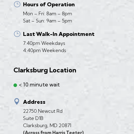
}
Hours of Operation
Mon – Fri: 8am – 8pm
Sat – Sun: 9am – 5pm
}
Last Walk-In Appointment
7:40pm Weekdays
4:40pm Weekends
Clarksburg Location
< 10 minute wait

Address
22750 Newcut Rd
Suite D1B
Clarksburg, MD 20871
(Across from Harris Teeter)