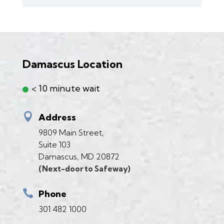
Damascus Location
< 10 minute wait

Address
9809 Main Street,
Suite 103
Damascus, MD 20872
(Next-door to Safeway)

Phone
301 482 1000