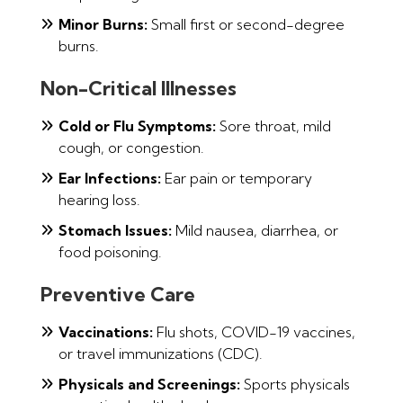
Minor Burns:
Small first or second-degree
burns.
Non-Critical Illnesses
Cold or Flu Symptoms:
Sore throat, mild
cough, or congestion.
Ear Infections:
Ear pain or temporary
hearing loss.
Stomach Issues:
Mild nausea, diarrhea, or
food poisoning.
Preventive Care
Vaccinations:
Flu shots, COVID-19 vaccines,
or travel immunizations (CDC).
Physicals and Screenings:
Sports physicals