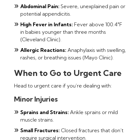
Abdominal Pain:
Severe, unexplained pain or
potential appendicitis.
High Fever in Infants:
Fever above 100.4°F
in babies younger than three months
(Cleveland Clinic).
Allergic Reactions:
Anaphylaxis with swelling,
rashes, or breathing issues (Mayo Clinic).
When to Go to Urgent Care
Head to urgent care if you’re dealing with:
Minor Injuries
Sprains and Strains:
Ankle sprains or mild
muscle strains.
Small Fractures:
Closed fractures that don’t
require surgical intervention.