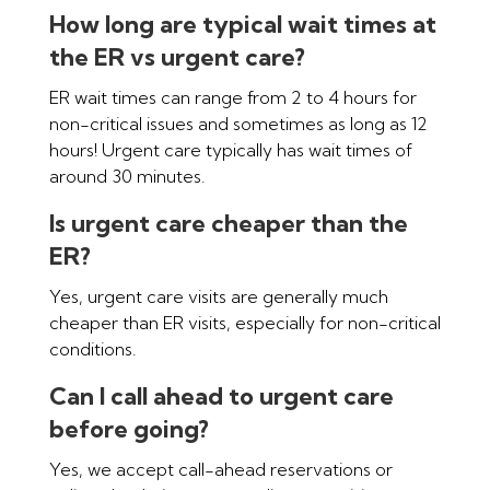
How long are typical wait times at
the ER vs urgent care?
ER wait times can range from 2 to 4 hours for
non-critical issues and sometimes as long as 12
hours! Urgent care typically has wait times of
around 30 minutes.
Is urgent care cheaper than the
ER?
Yes, urgent care visits are generally much
cheaper than ER visits, especially for non-critical
conditions.
Can I call ahead to urgent care
before going?
Yes, we accept call-ahead reservations or