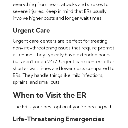
everything from heart attacks and strokes to
severe injuries. Keep in mind that ERs usually
involve higher costs and longer wait times.
Urgent Care
Urgent care centers are perfect for treating
non-life-threatening issues that require prompt
attention. They typically have extended hours
but aren’t open 24/7. Urgent care centers offer
shorter wait times and lower costs compared to
ERs. They handle things like mild infections,
sprains, and small cuts.
When to Visit the ER
The ER is your best option if you’re dealing with:
Life-Threatening Emergencies