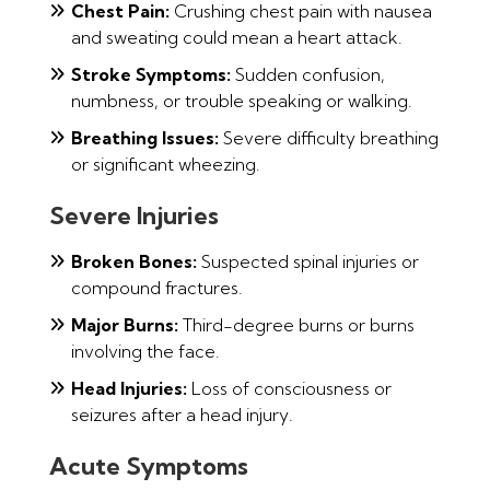
Chest Pain:
Crushing chest pain with nausea
and sweating could mean a heart attack.
Stroke Symptoms:
Sudden confusion,
numbness, or trouble speaking or walking.
Breathing Issues:
Severe difficulty breathing
or significant wheezing.
Severe Injuries
Broken Bones:
Suspected spinal injuries or
compound fractures.
Major Burns:
Third-degree burns or burns
involving the face.
Head Injuries:
Loss of consciousness or
seizures after a head injury.
Acute Symptoms